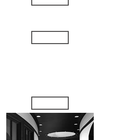
BAHAMAS
HOTEL
2010 - Bahamas
VIEW
MEDICAL
OFFICE
BUILDING
2015 - Tampa, FL
FUMA
2007 - St.
Petersburg, FL
VIEW