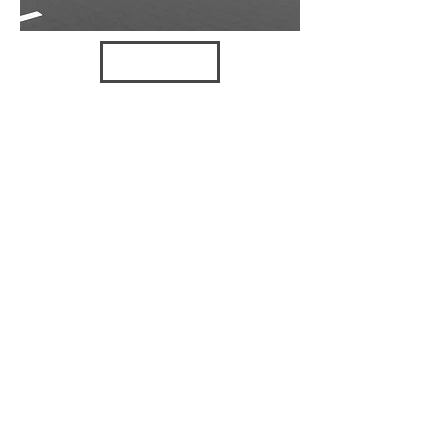
VIEW
MISCELLA
NEOUS