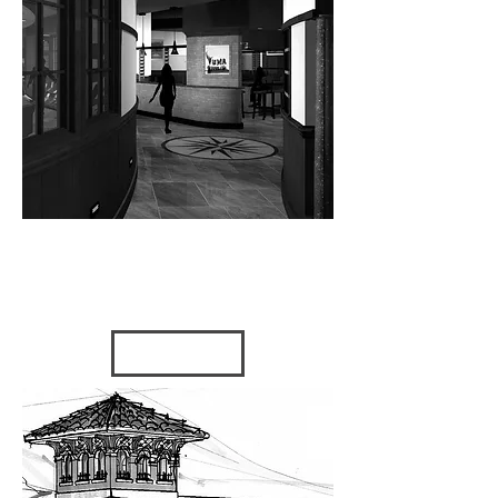
DANCE
GYMNAST
ICS
2009 - Tampa, FL
VIEW