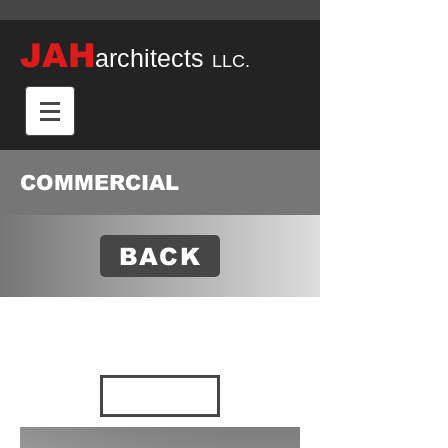
JAH
architects
LLC.
COMMERCIAL
BACK
SHIMIZU
2021 - Decatur,
AL
VIEW