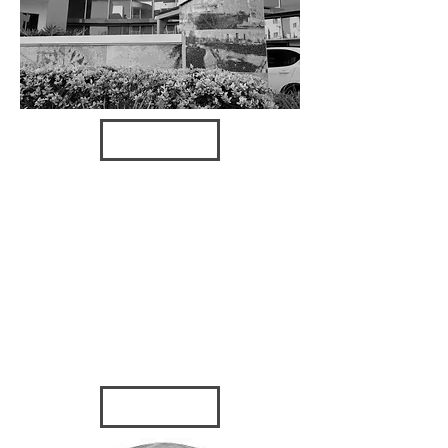
VIEW
TOWERS
OF
CHANNEL
SIDE
2016 - Tampa, FL
GULF
MANAGE
MENT
2007 - Tarpon
Springs, FL
VIEW