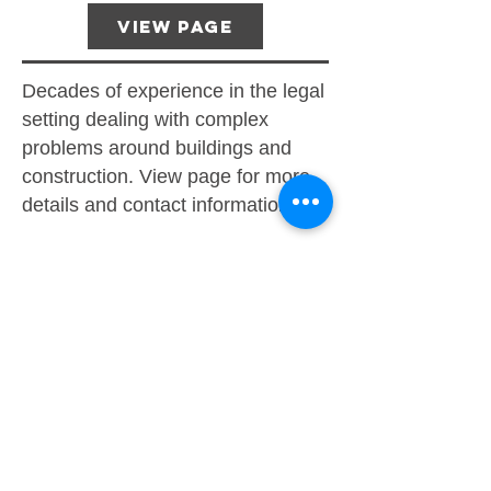
View Page
Decades of experience in the legal
setting dealing with complex
problems around buildings and
construction. View page for more
details and contact information.
Mediation
Arbitration
Trial
IDM (Initial Decision Maker)