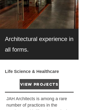
PORTFOLIO
Architectural experience in
all forms.
Life Science & Healthcare
View Projects
JAH Architects is among a rare
number of practices in the