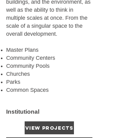
buildings, and the environment, as
well as the ability to think in
multiple scales at once. From the
scale of a singular space to the
overall development.
Master Plans
Community Centers
Community Pools
Churches
Parks
Common Spaces
Institutional
View Projects