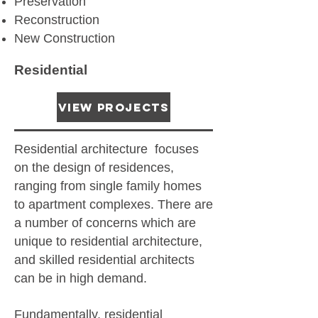
Preservation
Reconstruction
New Construction
Residential
View Projects
Residential architecture focuses
on the design of residences,
ranging from single family homes
to apartment complexes. There are
a number of concerns which are
unique to residential architecture,
and skilled residential architects
can be in high demand.
Fundamentally, residential