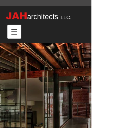
JAH
architects
LLC.