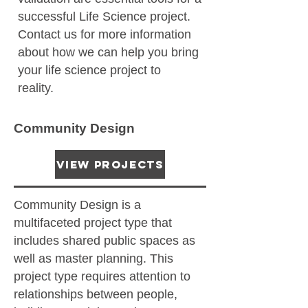
successful Life Science project.
Contact us for more information
about how we can help you bring
your life science project to
reality.
Community Design
View Projects
Community Design is a
multifaceted project type that
includes shared public spaces as
well as master planning. This
project type requires attention to
relationships between people,