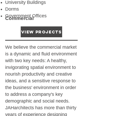
University Buildings
Dorms
Government Offices
Commercial
View Projects
We believe the commercial market
is a dynamic and fluid environment
with two key needs: A healthy,
invigorating spatial environment to
nourish productivity and creative
ideas, and a sensitive response to
the business' environment in order
to address a company's key
demographic and social needs.
JAHarchitects has more than thirty
years of experience designing