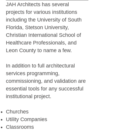
JAH Architects has several
projects for various institutions
including the University of South
Florida, Stetson University,
Christian International School of
Healthcare Professionals, and
Leon County to name a few.
In addition to full architectural
services programming,
commissioning, and validation are
essential tools for any successful
institutional project.
Churches
Utility Companies
Classrooms