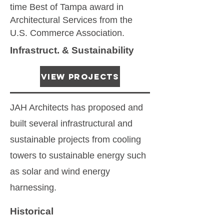
time Best of Tampa award in
Architectural Services from the
U.S. Commerce Association.
Infrastruct. & Sustainability
View Projects
JAH Architects has proposed and
built several infrastructural and
sustainable projects from cooling
towers to sustainable energy such
as solar and wind energy
harnessing.
Historical