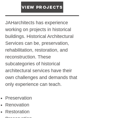
View Projects
JAHarchitects has experience
working on projects in historical
buildings. Historical Architectural
Services can be, preservation,
rehabilitation, restoration, and
reconstruction. These
subcategories of historical
architectural services have their
own challenges and demands that
only experience can teach.
Preservation
Renovation
Restoration