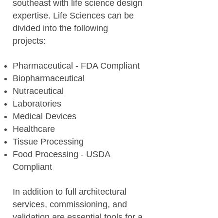
southeast with life science design
expertise. Life Sciences can be
divided into the following
projects:
Pharmaceutical - FDA Compliant
Biopharmaceutical
Nutraceutical
Laboratories
Medical Devices
Healthcare
Tissue Processing
Food Processing - USDA
Compliant
In addition to full architectural
services, commissioning, and
validation are essential tools for a