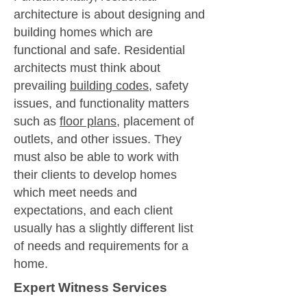
architecture is about designing and
building homes which are
functional and safe. Residential
architects must think about
prevailing
building codes
, safety
issues, and functionality matters
such as
floor plans
, placement of
outlets, and other issues. They
must also be able to work with
their clients to develop homes
which meet needs and
expectations, and each client
usually has a slightly different list
of needs and requirements for a
home.
Expert Witness Services