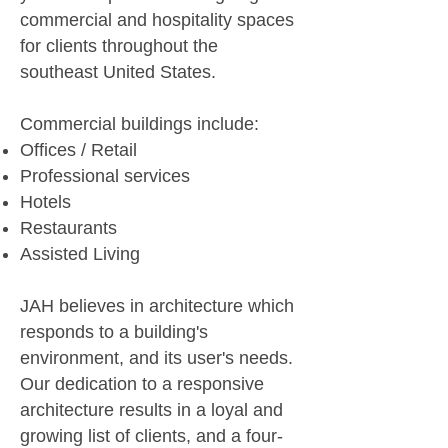
commercial and hospitality spaces
for clients throughout the
southeast United States.
Commercial buildings include:​
Offices / Retail
Professional services
Hotels
Restaurants
Assisted Living
JAH believes in architecture which
responds to a building's
environment, and its user's needs.
Our dedication to a responsive
architecture results in a loyal and
growing list of clients, and a four-