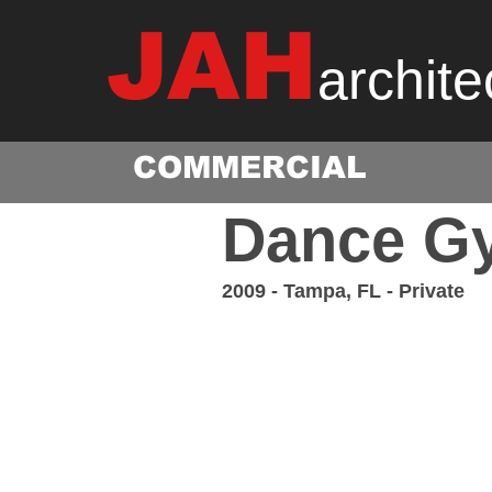
JAH
archite
COMMERCIAL
Dance G
2009 - Tampa, FL - Private