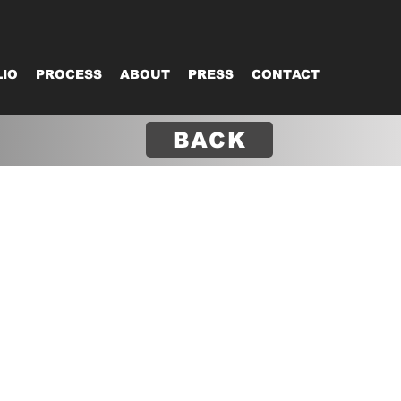
IO
PROCESS
ABOUT
PRESS
CONTACT
BACK