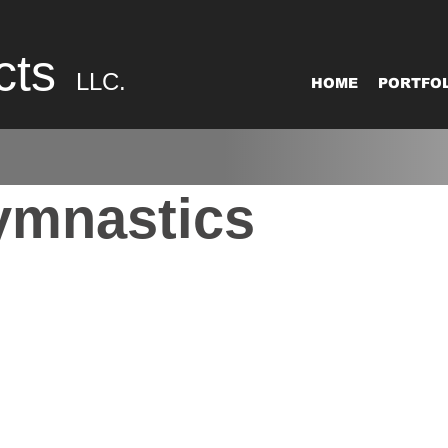
cts
LLC.
HOME
PORTFOL
ymnastics