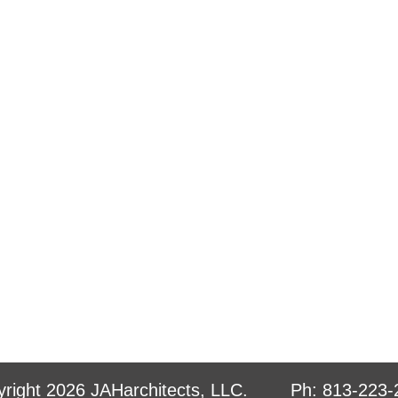
yright 2026 JAHarchitects, LLC. Ph: 813-22