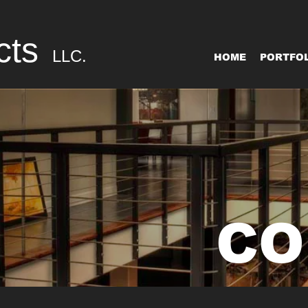
cts
LLC.
HOME
PORTFOL
CO