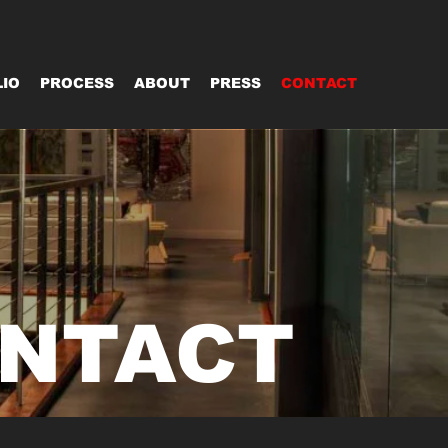
IO
PROCESS
ABOUT
PRESS
CONTACT
NTACT