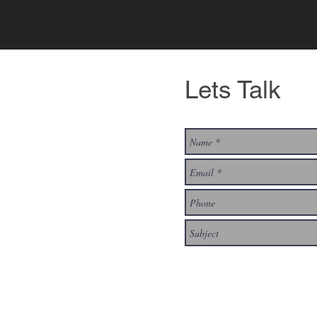
Lets Talk