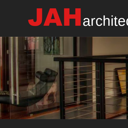
JAH
archite