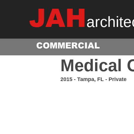
JAH
archite
COMMERCIAL
Medical O
2015 - Tampa, FL - Private