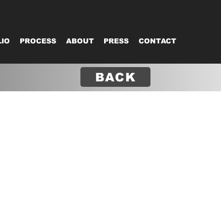
IO
PROCESS
ABOUT
PRESS
CONTACT
BACK