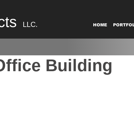
cts
LLC.
HOME
PORTFOL
ffice Building