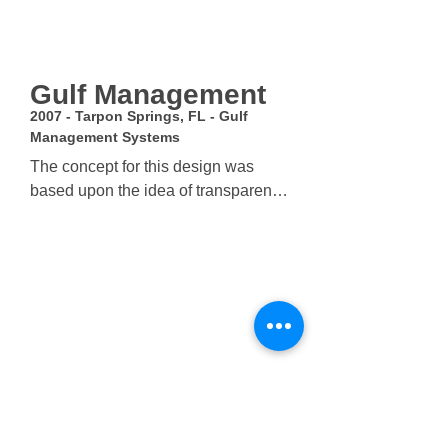
Gulf Management
2007 - Tarpon Springs, FL - Gulf
Management Systems
The concept for this design was 
based upon the idea of transparency 
and solidity and its relationship to 
the understood functions of the 
building. The more secure and 
private functions of the building are 
shown as solid and heavier masses 
with smaller narrow windows which 
stand in contrast to the wide 
expanse of glass below. The Brick 
columns protrude from the mass 
above, wrapping the bottom floors 