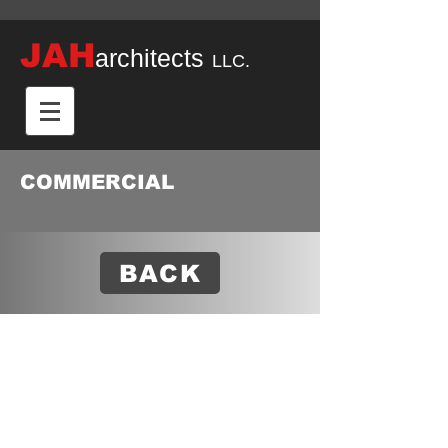
JAH
architects
LLC.
COMMERCIAL
BACK