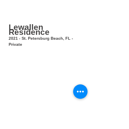
Lewallen
Residence
2021 - St. Petersburg Beach, FL -
Private