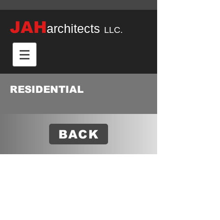
JAH
architects
LLC.
RESIDENTIAL
BACK