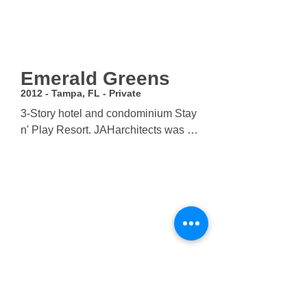
Emerald Greens
2012 - Tampa, FL - Private
3-Story hotel and condominium Stay 
n' Play Resort. JAHarchitects was 
hired to do site-assessment, master 
planning, programming, and full 
architectural services. The 
community rendered an additional 
contract to complete a 21,000 SF 
clubhouse, pro shop, spa and 6,000 
SF pool.