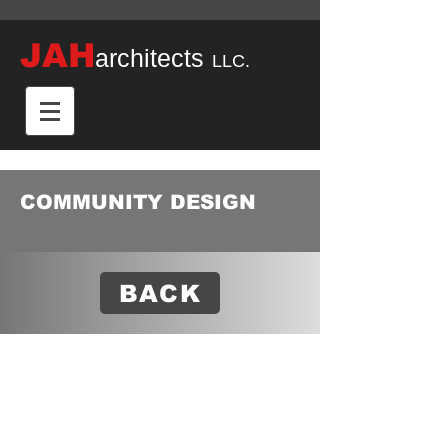
JAH
architects
LLC.
COMMUNITY DESIGN
BACK