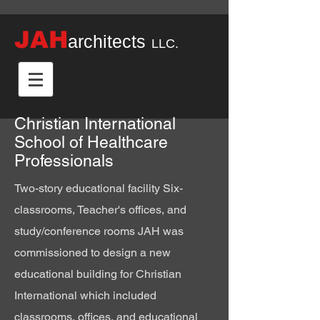
JAH
architects
LLC.
Christian International
School of Healthcare
Professionals
Two-story educational facility Six-
classrooms, Teacher's offices, and
study/conference rooms JAH was
commissioned to design a new
educational building for Christian
International which included
classrooms, offices, and educational