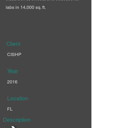
labs in 14,000 sq. ft.
Client
CISHP
Year
2016
Location
FL
Description