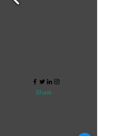
Share