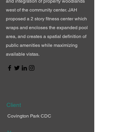
and integration of
property
woodlands
west of
the
community center. JAH
proposed a 2 story fitness center which
wraps and
encloses
the expanded pool
area, and creates a spatial definition of
public
amenities
while maximizing
available vistas.
Client
Covington Park CDC