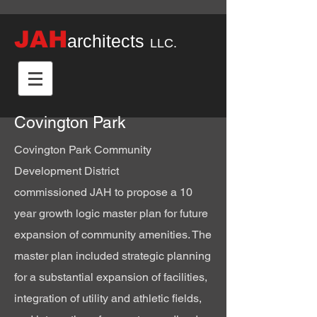
JAH
architects
LLC.
Covington Park
Covington Park Community
Development District
commissioned
JAH to propose a 10
year growth logic master plan for future
expansion of community
amenities
. The
master plan included strategic planning
for a substantial expansion of facilities,
integration
of utility and athletic fields,