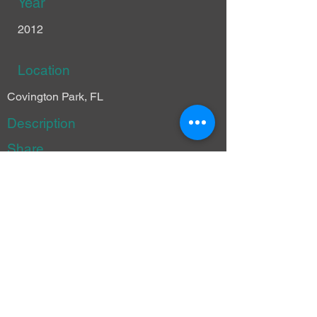
Year
2012
Location
Covington Park, FL
Description
Share