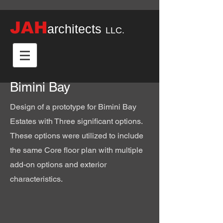
JAH
architects
LLC.
Bimini Bay
Design of a prototype for Bimini Bay
Estates with Three significant options.
These options were utilized to include
the same Core floor plan with multiple
add-on options and exterior
characteristics.