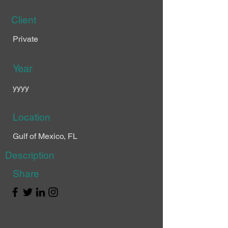
Client
Private
Year
yyyy
Location
Gulf of Mexico, FL
Description
Share