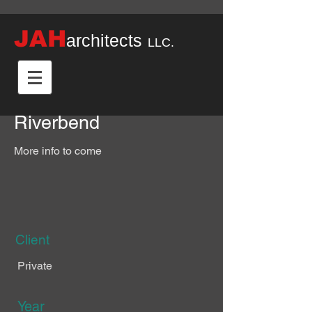
JAH
architects
LLC.
Riverbend
More info to come
Client
Private
Year