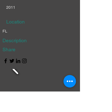
2011
Location
FL
Description
Share