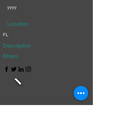
yyyy
Location
FL
Description
Share