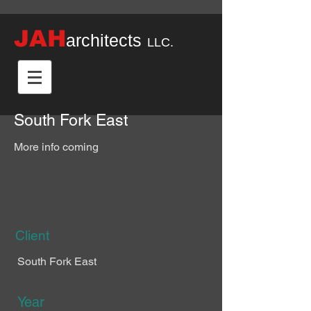
JAH
architects
LLC.
South Fork East
More info coming
Client
South Fork East
Year