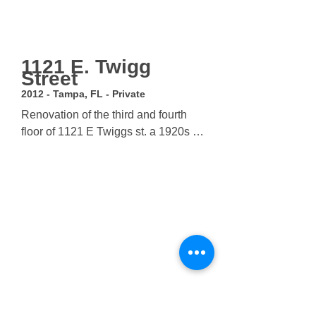
1121 E. Twigg
Street
2012 - Tampa, FL - Private
Renovation of the third and fourth 
floor of 1121 E Twiggs st. a 1920s 
office building in downtown Tampa. 
Project scope included a build-out of 
third and fourth floor offices as well 
as structural improvements 
throughout the building. A major 
design concern was to expose the 
original wood joists, so the office 
space uses a suspended floor and 
glass partitions to maximize floor 
area.
