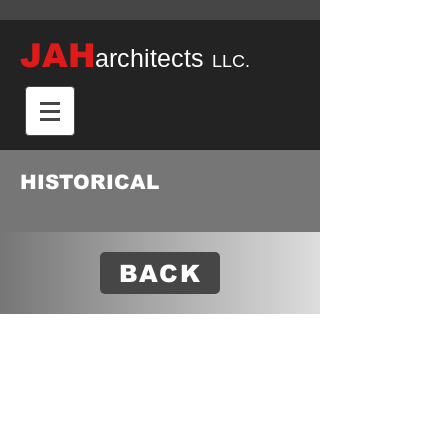
JAH
architects
LLC.
HISTORICAL
BACK